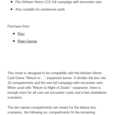
Fits Arkham Horror LCG full campaign with encounter sets
Also suitable for unsleeved cards
Purchase from:
Etsy
Brain Games
This insert is designed to be compatible with the Arkham Horror 
Card Game "
Return to ..." 
expansion boxes. It divides the box into 
10 compartments and fits one full campaign with encounter sets. 
When used with “Return to Night of Zealot ” expansion, there is 
enough room for all core set encounter cards and a few standalone 
scenarios.
The two narrow compartments are meant for the deluxe box 
scenarios, the following six compartments fit the remaining 