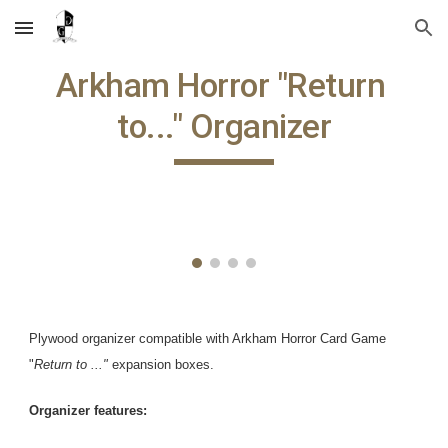
Skip to main content
Skip to navigation
Arkham Horror "Return 
to..." Organizer
Plywood organizer compatible with Arkham Horror Card Game 
"
Return to ..." 
expansion boxes.
Organizer features: